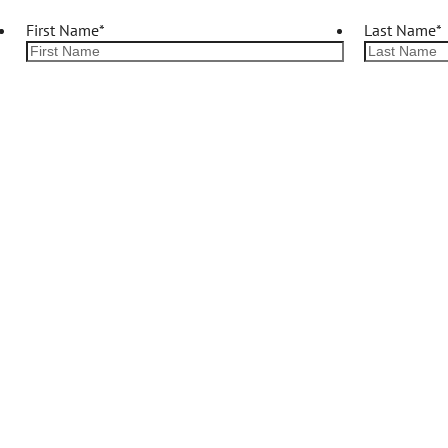
First Name
*
Last Name
*